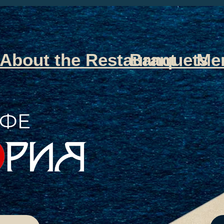
About the Restaurant
Banquets
Me