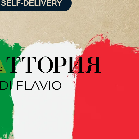
SELF-DELIVERY