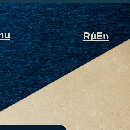
nu
Ru
/
En