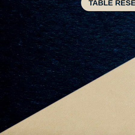
TABLE RES